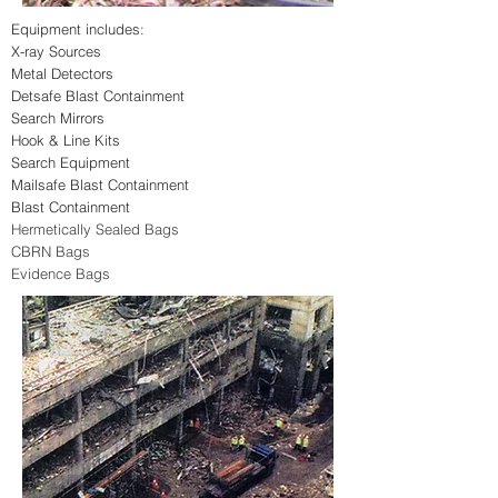
Equipment includes:
X-ray Sources
Metal Detectors
Detsafe Blast Containment
Search Mirrors
Hook & Line Kits
Search Equipment
Mailsafe Blast Containment
Blast Containmen
t
Hermetically Sealed Bags
CBRN Bags
Evidence Bags