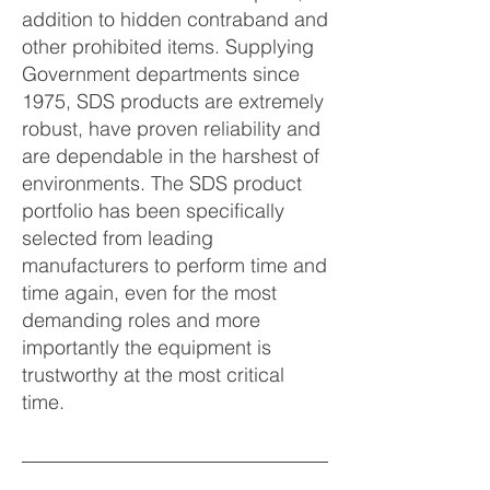
addition to hidden contraband and
other prohibited items. Supplying
Government departments since
1975, SDS products are extremely
robust, have proven reliability and
are dependable in the harshest of
environments. The SDS product
portfolio has been specifically
selected from leading
manufacturers to perform time and
time again, even for the most
demanding roles and more
importantly the equipment is
trustworthy at the most critical
time.