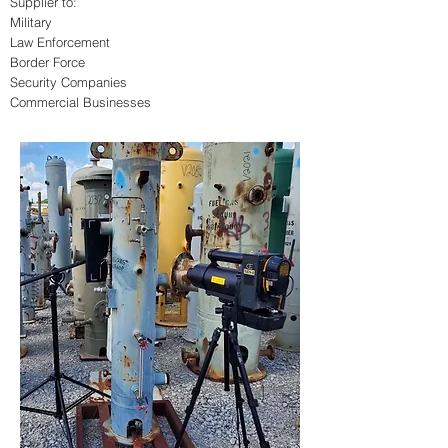
Supplier to:
Military
Law Enforcement
Border Force
Security Companies
Commercial Businesses