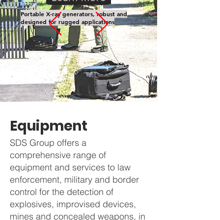
Portable X-ray generators, robust and
designed for rugged applications
Equipment
SDS Group offers a
comprehensive range of
equipment and services to law
enforcement, military and border
control for the detection of
explosives, improvised devices,
mines and concealed weapons, in