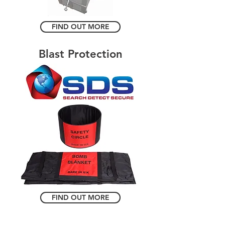
FIND OUT MORE
Blast Protection
FIND OUT MORE