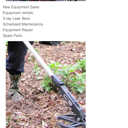
New Equipment Sales
Equipment rentals
X-ray Leak Tests
Scheduled
Maintenance
Equipment Repair
Spare Parts