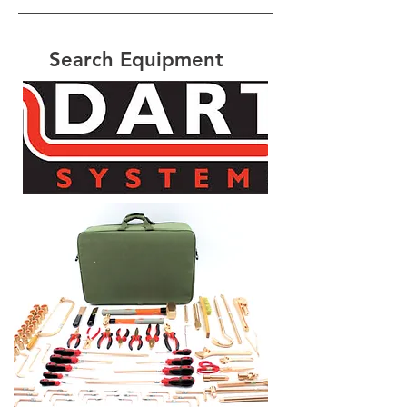
Search Equipment