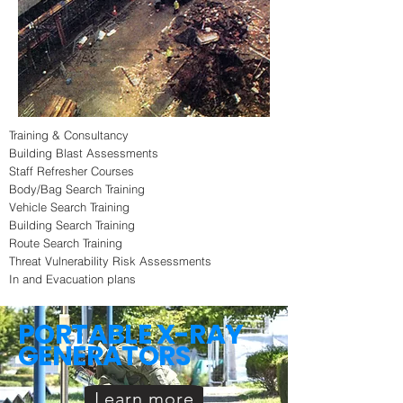
Training & Consultancy
Building Blast Assessments
Staff Refresher Courses
Body/Bag Search Training
Vehicle Search Training
Building Search Training
Route Search Training
Threat Vulnerability Risk Assessments
In and Evacuation plans
PORTABLE X-RAY
GENERATORS
Learn more