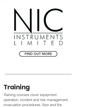
FIND OUT MORE
Training
Training courses cover equipment
operation, incident and risk management,
invacuation procedures, floor and fire