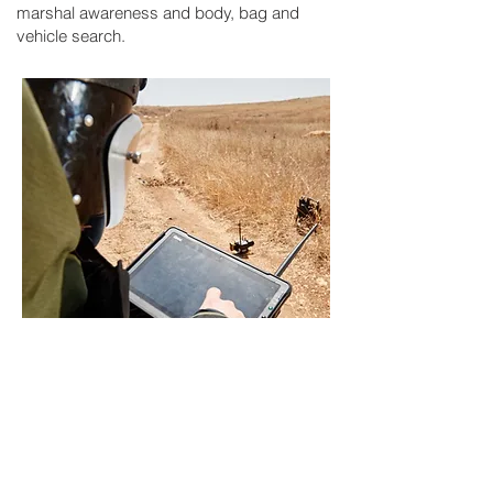
marshal awareness and body, bag and
vehicle search.
End user equipment training
- SDS
provides bespoke training courses to
meet our clients requirements. From