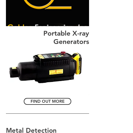
Portable X-ray
Generators
FIND OUT MORE
Metal Detection