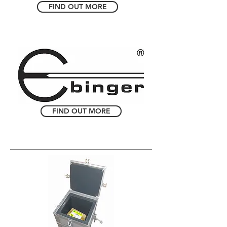
FIND OUT MORE
FIND OUT MORE