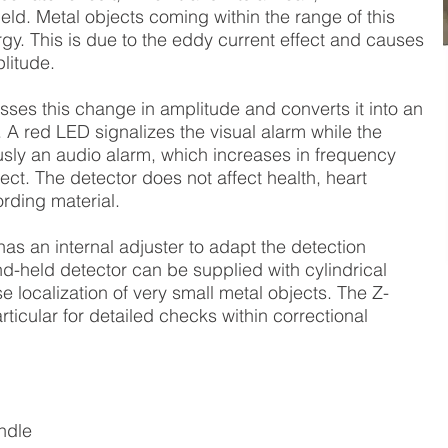
ield. Metal objects coming within the range of this
ergy. This is due to the eddy current effect and causes
litude.
sses this change in amplitude and converts it into an
. A red LED signalizes the visual alarm while the
usly an audio alarm, which increases in frequency
ct. The detector does not affect health, heart
rding material.
as an internal adjuster to adapt the detection
nd-held detector can be supplied with cylindrical
e localization of very small metal objects. The Z-
rticular for detailed checks within correctional
ndle