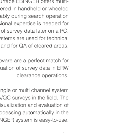
surface EBINGER offers multi-
fered in handheld or wheeled
iably during search operation
sional expertise is needed for
 of survey data later on a PC.
stems are used for tech­nical
 and for QA of cleared areas.
are are a perfect match for
luation of survey data in ERW
clearance operations.
ngle or multi channel system
A/QC surveys in the field. The
sualization and evaluation of
ocessing automatically in the
NGER system is easy-to-use.