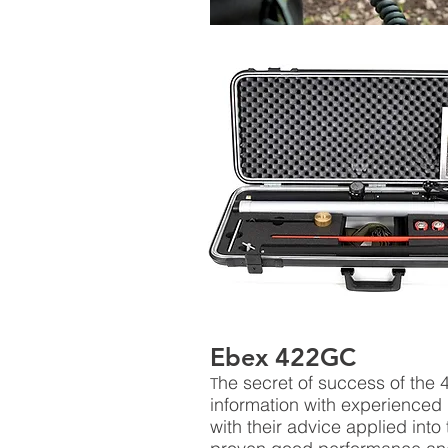
Ebex 422GC
he secret of success of the 
T
information with experienced
with their advice applied into