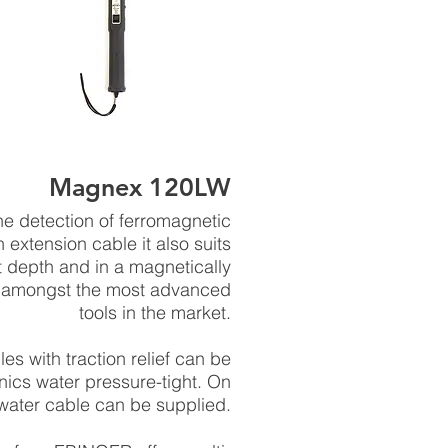
Magnex 120LW
 detection of ferromagnetic
extension cable it also suits
t depth and in a magnetically
 amongst the most advanced
tools in the market.
s with traction relief can be
ics water pressure-tight. On
water cable can be supplied.