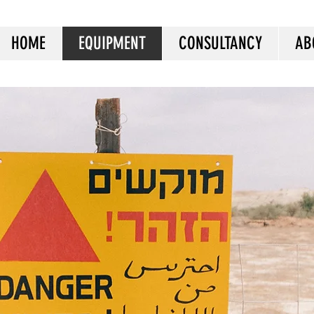
HOME
EQUIPMENT
CONSULTANCY
AB