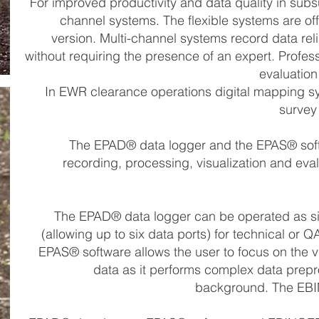
For improved productivity and data quality in sub
channel systems. The flexible systems are of
version. Multi-channel systems record data rel
without requiring the presence of an expert. Profes
evaluation
In EWR clearance operations digital mapping sy
survey
The EPAD® data logger and the EPAS® softw
recording, processing, visualization and eva
The EPAD® data logger can be operated as si
(allowing up to six data ports) for technical or Q
EPAS® software allows the user to focus on the vi
data as it performs complex data prepr
background. The EBI