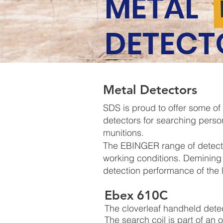
METAL
DETECT
Metal Detectors
SDS is proud to offer some of
detectors for searching perso
munitions.
The EBINGER range of detecti
working conditions. Demining
detection performance of the
Ebex 610C
The cloverleaf handheld dete
The search coil is part of an o