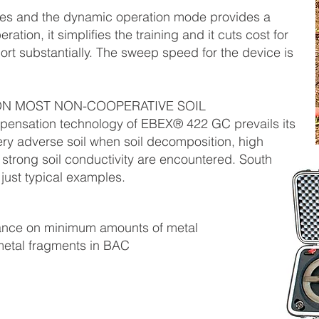
es and the dynamic operation mode provides a
ration, it simplifies the training and it cuts cost for
rt substantially. The sweep speed for the device is
N MOST NON-COOPERATIVE SOIL
pensation technology of EBEX® 422 GC prevails its
ry adverse soil when soil decomposition, high
 strong soil conductivity are encountered. South
 just typical examples.
ance on minimum amounts of metal
 metal fragments in BAC