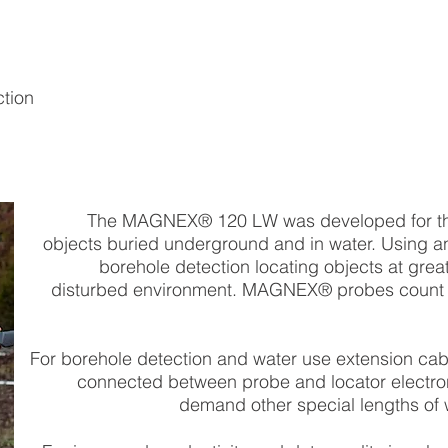
ction
The MAGNEX® 120 LW was developed for the
objects buried underground and in water. Using an 
borehole detection locating objects at grea
disturbed environment. MAGNEX® probes count
For borehole detection and water use extension cable
connected between probe and locator electron
demand other special lengths of 