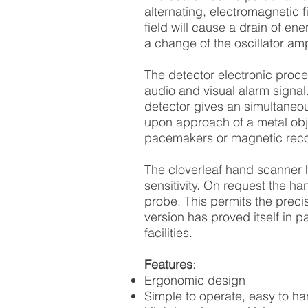
alternating, electromagnetic f
field will cause a drain of en
a change of the oscillator amp
The detector electronic proce
audio and visual alarm signal
detector gives an simultaneo
upon approach of a metal obje
pacemakers or magnetic reco
The cloverleaf hand scanner h
sensitivity. On request the ha
probe. This permits the precis
version has proved itself in pa
facilities.
Features
:
Ergonomic design
Simple to operate, easy to ha