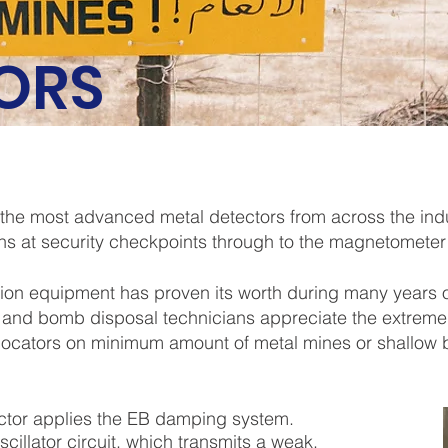
ORS
 the most advanced metal detectors from across the ind
ns at security checkpoints through to the magnetometer
on equipment has proven its worth during many years o
 and bomb disposal technicians appreciate the extreme
 locators on minimum amount of metal mines or shallow
ctor applies the EB damping system.
scillator circuit, which transmits a weak,