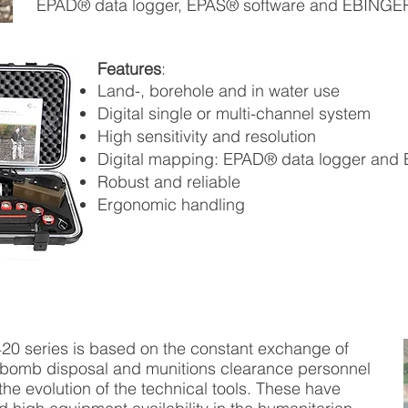
EPAD® data logger, EPAS® software and EBINGER d
Features
:
Land-, borehole and in water use
Digital single or multi-channel system
High sensitivity and resolution
Digital mapping: EPAD® data logger and
Robust and reliable
Ergonomic handling
420 series is based on the constant exchange of
 bomb disposal and munitions clearance personnel
 the evolution of the technical tools. These have