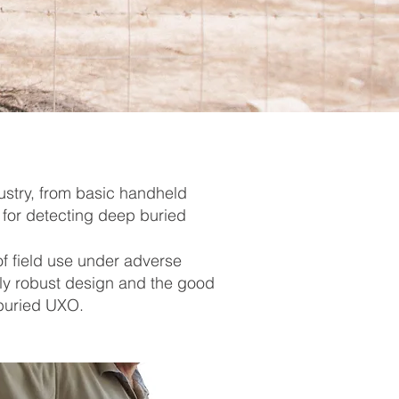
ustry, from basic handheld
 for detecting deep buried
f field use under adverse
ly robust design and the good
 buried UXO.