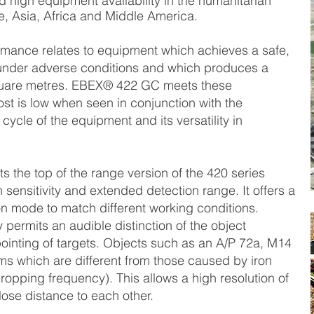
high equipment availability in the humanitarian
, Asia, Africa and Middle America.
ormance relates to equipment which achieves a safe,
s under adverse conditions and which produces a
quare metres. EBEX® 422 GC meets these
st is low when seen in conjunction with the
 cycle of the equipment and its versatility in
the top of the range version of the 420 series
sensitivity and extended detection range. It offers a
n mode to match different working conditions.
ermits an audible distinction of the object
ointing of targets. Objects such as an A/P 72a, M14
ms which are different from those caused by iron
ropping frequency). This allows a high resolution of
close distance to each other.