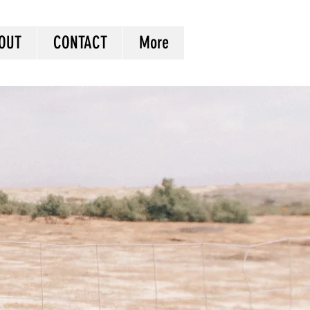
OUT
CONTACT
More