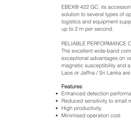
EBEX® 422 GC, its accessori
solution to several types of ope
logistics and equipment suppo
up to 2 m per second.
RELIABLE PERFORMANCE O
The excellent wide-band com
exceptional advantages on ve
magnetic susceptibility and a
Laos or Jaffna / Sri Lanka are
Features
:
Enhanced detection perform
Reduced sensitivity to small
High productivity
Minimised operation cost