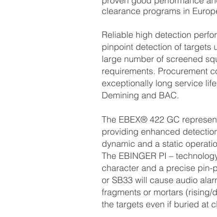
proven good performance and 
clearance programs in Europe
Reliable high detection perf
pinpoint detection of target
large number of screened s
requirements. Procurement co
exceptionally long service life
Demining and BAC.
The EBEX® 422 GC represents 
providing enhanced detection 
dynamic and a static operatio
The EBINGER PI – technology p
character and a precise pin-p
or SB33 will cause audio alar
fragments or mortars (rising/d
the targets even if buried at 