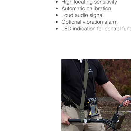
High locating sensitivity
Automatic calibration
Loud audio signal
Optional vibration alarm
LED indication for control fun