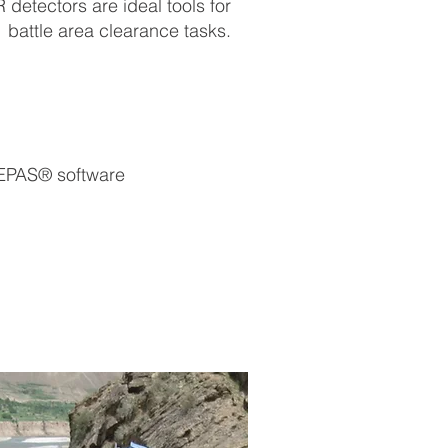
etectors are ideal tools for
battle area clearance tasks.
 EPAS® software