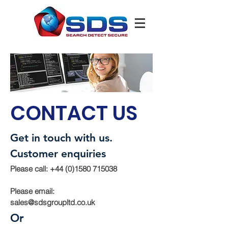
CONTACT US
Get in touch with us.
Customer enquiries
Please call:
+44 (0)1580 715038
Please email:
sales@sdsgroupltd.co.uk
Or