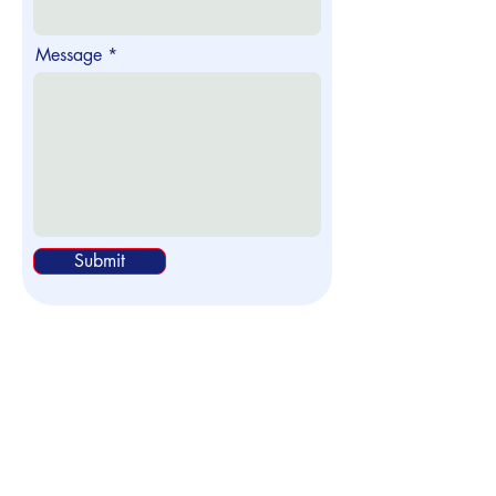
Message
Submit
Head Office
Office 2 Courtlands Farm Industrial
Estate
Turnden Road, Cranbrook, Kent,
TN17 2QL