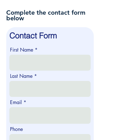
Complete the contact form
below
Contact Form
First Name
Last Name
Email
Phone