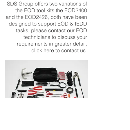
SDS Group offers two variations of
the EOD tool kits the EOD2400
and the EOD2426, both have been
designed to support EOD & IEDD
tasks, please contact our EOD
technicians to discuss your
requirements
in greater detail,
click here to
contact us
.