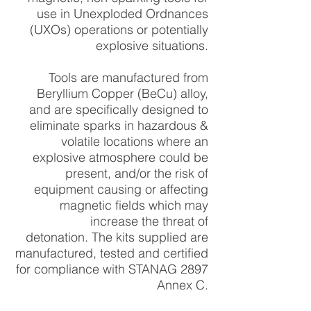
use in Unexploded Ordnances
(UXOs) operations or potentially
explosive situations.
Tools are manufactured from
Beryllium Copper (BeCu) alloy,
and are specifically designed to
eliminate sparks in hazardous &
volatile locations where an
explosive atmosphere could be
present, and/or the risk of
equipment causing or affecting
magnetic fields which may
increase the threat of
detonation.
The kits supplied are
manufactured, tested and certified
for compliance with STANAG 2897
Annex C.