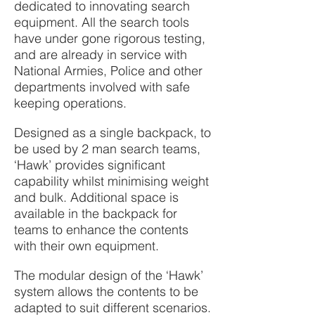
dedicated to innovating search
equipment. All the search tools
have under gone rigorous testing,
and are already in service with
National Armies, Police and other
departments involved with safe
keeping operations.
Designed as a single backpack, to
be used by 2 man search teams,
‘Hawk’ provides significant
capability whilst minimising weight
and bulk. Additional space is
available in the backpack for
teams to enhance the contents
with their own equipment.
The modular design of the ‘Hawk’
system allows the contents to be
adapted to suit different scenarios.