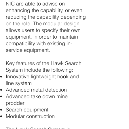
NIC are able to advise on
enhancing the capability, or even
reducing the capability depending
on the role. The modular design
allows users to specify their own
equipment, in order to maintain
compatibility with existing in-
service equipment.
Key features of the Hawk Search
System include the following:
Innovative lightweight hook and
line system
Advanced metal detection
Advanced take down mine
prodder
Search equipment
Modular construction