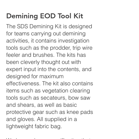
Demining EOD Tool Kit
The SDS Demining Kit is designed
for teams carrying out demining
activities, it contains investigation
tools such as the prodder, trip wire
feeler and brushes. The kits has
been cleverly thought out with
expert input into the contents, and
designed for maximum
effectiveness. The kit also contains
items such as vegetation clearing
tools such as secateurs, bow saw
and shears, as well as basic
protective gear such as knee pads
and gloves. All supplied in a
lightweight fabric bag.