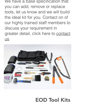
We have a base specification that
you can add, remove or replace
tools, let us know and we will build
the ideal kit for you. Contact on of
our highly trained staff members to
discuss your requirement in
greater detail, click here to
contact
us
.
EOD Tool Kits