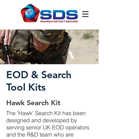
EOD & Search
Tool Kits
Hawk Search Kit
The ‘Hawk’ Search Kit has been
designed and developed by
serving senior UK EOD operators
and the R&D team who are