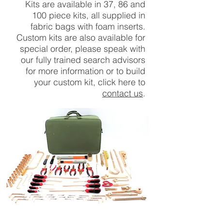
Kits are
available
in 37, 86 and
100 piece kits, all supplied in
fabric bags with foam inserts.
Custom kits are also available for
special order, please speak with
our fully trained search advisors
for more information or to build
your custom kit, click here to
contact us
.