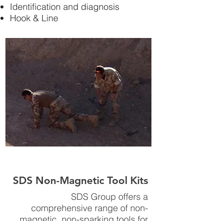
Identification and diagnosis
Hook & Line
SDS Non-Magnetic Tool Kits
SDS Group offers a
comprehensive range of non-
magnetic, non-sparking tools for