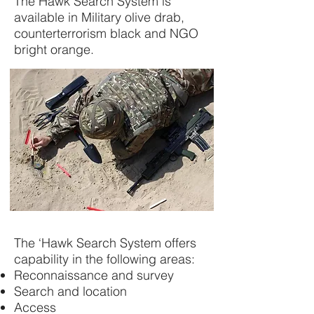
The Hawk Search System is
available in Military olive drab,
counterterrorism black and NGO
bright orange.
The ‘Hawk Search System offers
capability in the following areas:
Reconnaissance and survey
Search and location
Access