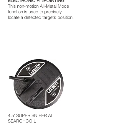
ELECTRONIC PINPOINTING
This non-motion All-Metal Mode
function is used to precisely
locate a detected target’s position.
4.5" SUPER SNIPER AT
SEARCHCOIL