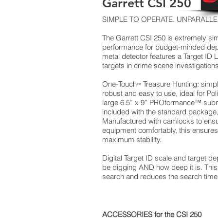
Garrett CSI 250
SIMPLE TO OPERATE. UNPARALL
The Garrett CSI 250 is extremely simp
performance for budget-minded dep
metal detector features a Target ID
targets in crime scene investigations
One-Touch
Treasure Hunting: simp
™
robust and easy to use, ideal for Poli
large 6.5” x 9” PROformance™ submer
included with the standard package,
Manufactured with camlocks to ensur
equipment comfortably, this ensures 
maximum stability.
Digital Target ID scale and target d
be digging AND how deep it is. This 
search and reduces the search time
ACCESSORIES for the CSI 250