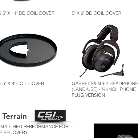
8.5" X 11" DD COIL COVER
5" X 8" DD COIL COVER
6.5" X 9" COIL COVER
GARRETT® MS-2 HEADPHONE
(LAND-USE) - ¼-INCH PHONE
PLUG VERSION
 Terrain
 UNMATCHED PERFORMANCE FOR
E RECOVERY.