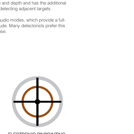
pe and depth and has the additional
detecting adjacent targets.
udio modes, which provide a full-
ude. Many detectorists prefer this
nse.