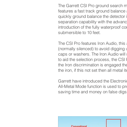
The Garrett CSI Pro ground search meta
features a fast track ground balance 
quickly ground balance the detector i
separation capability with the advanc
introduction of the fully waterproof co
submersible to 10 feet.
The CSI Pro features Iron Audio, this 
(normally silenced) to avoid digging u
caps or washers. The Iron Audio will 
to aid the selection process, the CSI
the Iron discrimination is engaged th
the iron, if this not set then all metal
Garrett have introduced the Electroni
All-Metal Mode function is used to pre
saving time and money on false digs