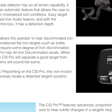
l detector has an all terrain capability, it
an automatic feature that allows the user to
n mineralized soil conditions. Easy target
ed Iron Audio feature, and with the
ntrol box, it has a detection depth
allows the operator to hear discriminated iron
ndesired flat iron targets such as bottle
require some degree of Iron discrimination,
 Pro has 44 Iron Discrimination levels. When
e CSI Pro will separate a good target from
 items will sound the same.
c Pinpointing on the CSI Pro, this non-motion
cisely locate a detected target’s position,
.
The CSI Pro™ features advanced, proportiona
user to hear subtle changes in a target’s res