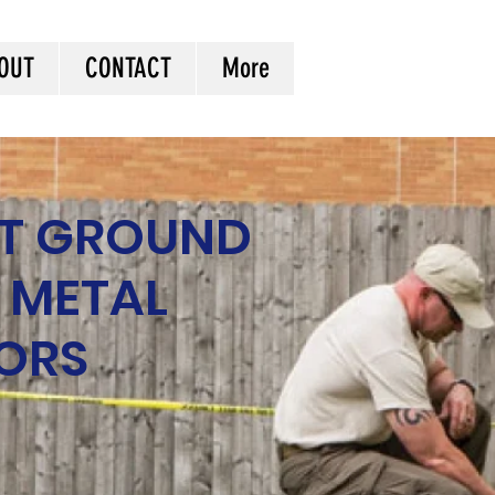
OUT
CONTACT
More
T GROUND
 METAL
ORS