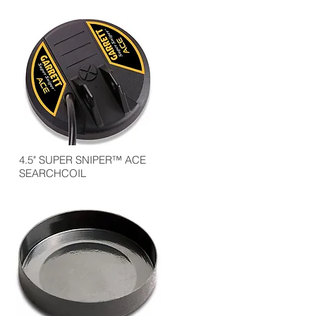
4.5" SUPER SNIPER™ ACE
SEARCHCOIL