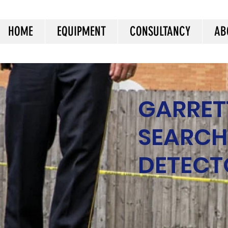
HOME
EQUIPMENT
CONSULTANCY
AB
GARRET
SEARCH
DETECT