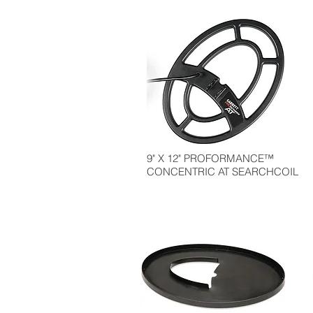
9" X 12" PROFORMANCE™
CONCENTRIC AT SEARCHCOIL