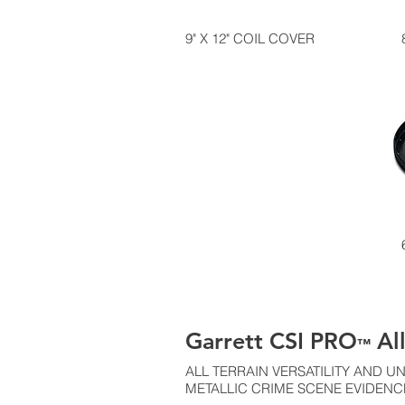
9" X 12" COIL COVER
Garrett CSI PRO
All
™
ALL TERRAIN VERSATILITY AND
METALLIC CRIME SCENE EVIDENC