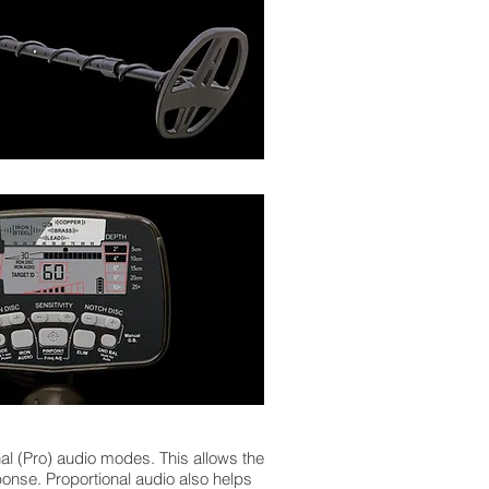
l (Pro) audio modes. This allows the
ponse. Proportional audio also helps