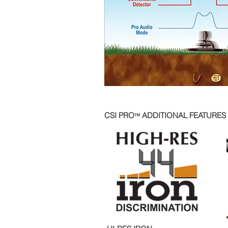
CSI PRO
ADDITIONAL FEATURES
™