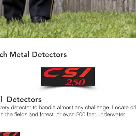
ch Metal Detectors
l Detectors
very detector to handle almost any challenge. Locate c
n the fields and forest, or even 200 feet underwater.