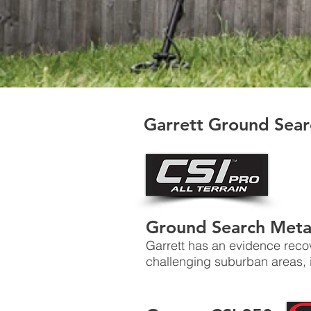
Garrett Ground Sear
Ground Search Meta
Garrett has an evidence reco
challenging suburban areas, i