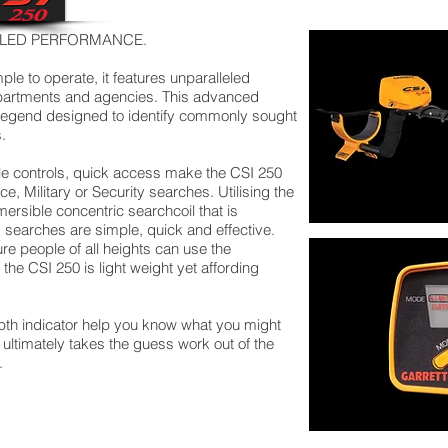
ELED PERFORMANCE.
le to operate, it features unparalleled
artments and agencies. This advanced
 Legend designed to identify commonly sought
.
le controls, quick access make the CSI 250
ce, Military or Security searches. Utilising the
sible concentric searchcoil that is
 searches are simple, quick and effective.
e people of all heights can use the
the CSI 250 is light weight yet affording
epth indicator help you know what you might
ultimately takes the guess work out of the
.