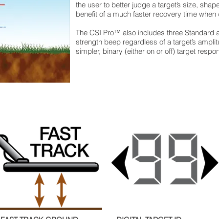
the user to better judge a target’s size, sha
benefit of a much faster recovery time when 
The CSI Pro™ also includes three Standard a
strength beep regardless of a target’s amplit
simpler, binary (either on or off) target respo