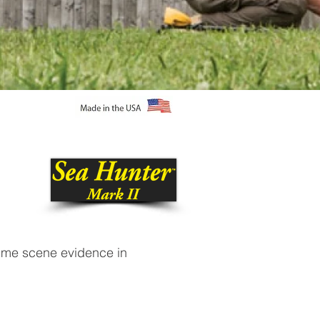
rime scene evidence in