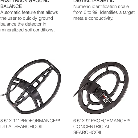
FAST TRACK GROUND
DIGITAL TARGET ID
BALANCE
Numeric identification scale
Automatic feature that allows
from 0 to 99. Identifies a target
the user to quickly ground
metal’s conductivity.
balance the detector in
mineralized soil conditions.
8.5" X 11" PROFORMANCE™
6.5" X 9" PROFORMANCE™
DD AT SEARCHCOIL
CONCENTRIC AT
SEARCHCOIL