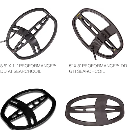
8.5" X 11" PROFORMANCE™
5" X 8" PROFORMANCE™ DD
DD AT SEARCHCOIL
GTI SEARCHCOIL