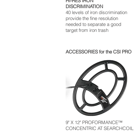
HI-RES IRON
DISCRIMINATION
40 levels of iron discrimination
provide the fine resolution
needed to separate a good
target from iron trash
ACCESSORIES for the CSI PRO
9" X 12" PROFORMANCE™
CONCENTRIC AT SEARCHCOIL