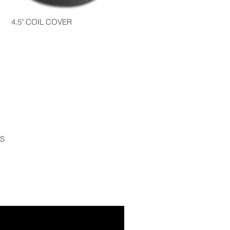
4.5" COIL COVER
S